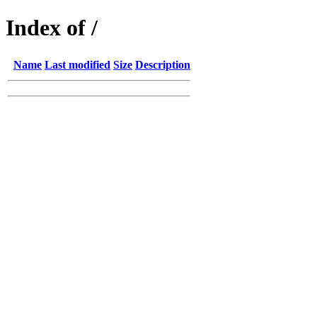
Index of /
Name
Last modified
Size
Description